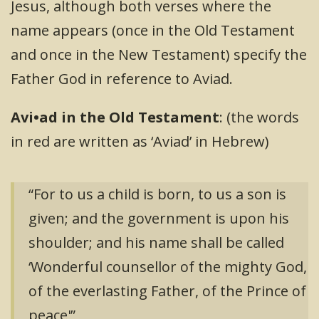
Jesus, although both verses where the
name appears (once in the Old Testament
and once in the New Testament) specify the
Father God in reference to Aviad.
Avi•ad in the Old Testament
: (the words
in red are written as ‘Aviad’ in Hebrew)
“For to us a child is born, to us a son is
given; and the government is upon his
shoulder; and his name shall be called
‘Wonderful counsellor of the mighty God,
of the everlasting Father, of the Prince of
peace'”