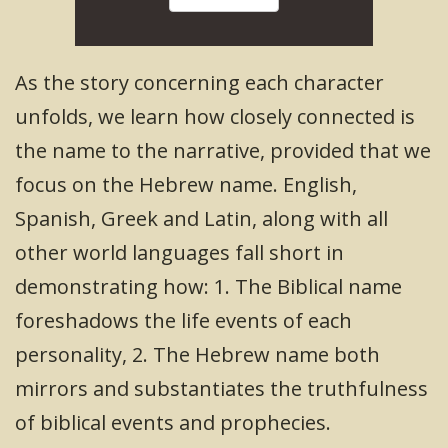
As the story concerning each character
unfolds, we learn how closely connected is
the name to the narrative, provided that we
focus on the Hebrew name. English,
Spanish, Greek and Latin, along with all
other world languages fall short in
demonstrating how: 1. The Biblical name
foreshadows the life events of each
personality, 2. The Hebrew name both
mirrors and substantiates the truthfulness
of biblical events and prophecies.