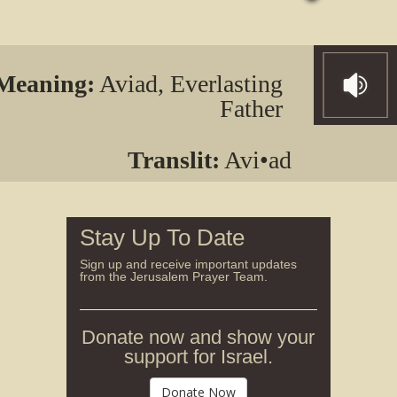
Meaning:
Aviad, Everlasting
Father
Translit:
Avi•ad
Stay Up To Date
Sign up and receive important updates
from the Jerusalem Prayer Team.
Donate now and show your
support for Israel.
Donate Now