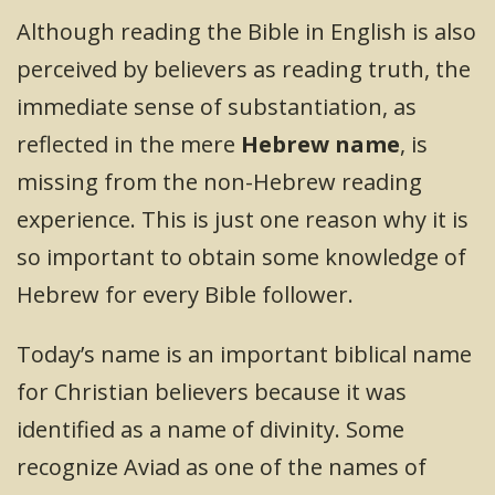
Although reading the Bible in English is also
perceived by believers as reading truth, the
immediate sense of substantiation, as
reflected in the mere
Hebrew name
, is
missing from the non-Hebrew reading
experience. This is just one reason why it is
so important to obtain some knowledge of
Hebrew for every Bible follower.
Today’s name is an important biblical name
for Christian believers because it was
identified as a name of divinity. Some
recognize Aviad as one of the names of