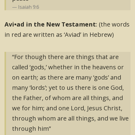
Isaiah 9:6
Avi•ad in the New Testament
: (the words
in red are written as ‘Aviad’ in Hebrew)
“For though there are things that are
called ‘gods,’ whether in the heavens or
on earth; as there are many ‘gods’ and
many ‘lords’; yet to us there is one God,
the Father, of whom are all things, and
we for him; and one Lord, Jesus Christ,
through whom are all things, and we live
through him”