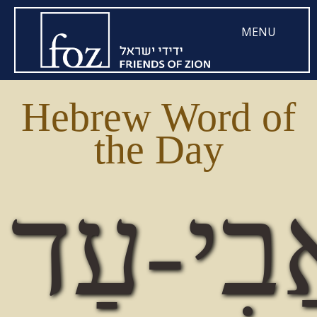
MENU
Hebrew Word of
the Day
אֲבִי-ע