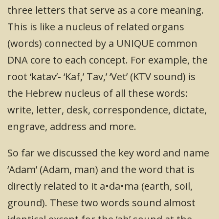
three letters that serve as a core meaning.
This is like a nucleus of related organs
(words) connected by a UNIQUE common
DNA core to each concept. For example, the
root ‘katav’- ‘Kaf,’ Tav,’ ‘Vet’ (KTV sound) is
the Hebrew nucleus of all these words:
write, letter, desk, correspondence, dictate,
engrave, address and more.
So far we discussed the key word and name
‘Adam’ (Adam, man) and the word that is
directly related to it a•da•ma (earth, soil,
ground). These two words sound almost