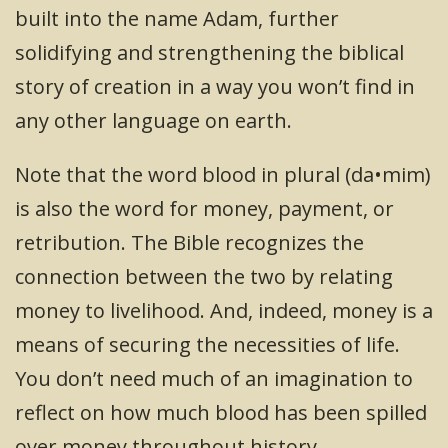
built into the name Adam, further
solidifying and strengthening the biblical
story of creation in a way you won’t find in
any other language on earth.
Note that the word blood in plural (da•mim)
is also the word for money, payment, or
retribution. The Bible recognizes the
connection between the two by relating
money to livelihood. And, indeed, money is a
means of securing the necessities of life.
You don’t need much of an imagination to
reflect on how much blood has been spilled
over money throughout history.