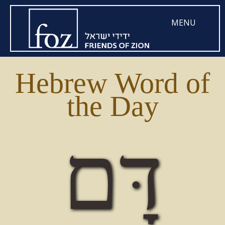
MENU
Hebrew Word of
the Day
דָּם