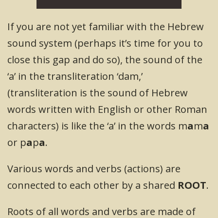
If you are not yet familiar with the Hebrew
sound system (perhaps it’s time for you to
close this gap and do so), the sound of the
‘a’ in the transliteration ‘dam,’
(transliteration is the sound of Hebrew
words written with English or other Roman
characters) is like the ‘a’ in the words m
a
m
a
or p
a
p
a
.
Various words and verbs (actions) are
connected to each other by a shared
ROOT
.
Roots of all words and verbs are made of