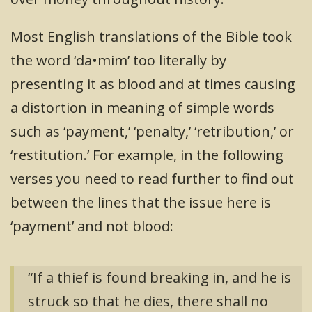
Most English translations of the Bible took
the word ‘da•mim’ too literally by
presenting it as blood and at times causing
a distortion in meaning of simple words
such as ‘payment,’ ‘penalty,’ ‘retribution,’ or
‘restitution.’ For example, in the following
verses you need to read further to find out
between the lines that the issue here is
‘payment’ and not blood:
“If a thief is found breaking in, and he is
struck so that he dies, there shall no