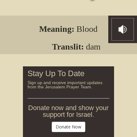
Meaning:
Blood
Translit:
dam
Stay Up To Date
Sign up and receive important updates
from the Jerusalem Prayer Team.
Donate now and show your
support for Israel.
Donate Now