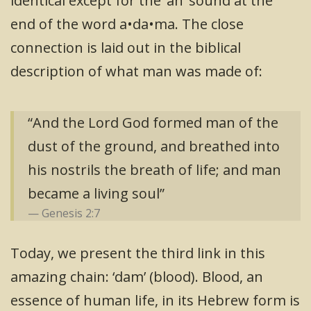
identical except for the ‘ah’ sound at the
end of the word a•da•ma. The close
connection is laid out in the biblical
description of what man was made of:
“And the Lord God formed man of the
dust of the ground, and breathed into
his nostrils the breath of life; and man
became a living soul”
Genesis 2:7
Today, we present the third link in this
amazing chain: ‘dam’ (blood). Blood, an
essence of human life, in its Hebrew form is