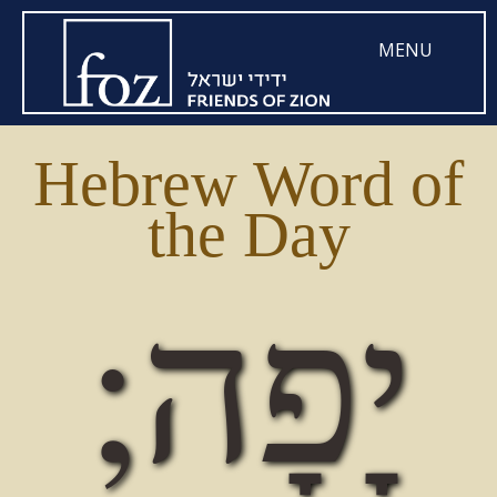
MENU
Hebrew Word of
the Day
יָפָה;