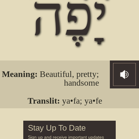
יָפֶה
Meaning:
Beautiful, pretty;
handsome
Translit:
ya•fa; ya•fe
Stay Up To Date
Sign up and receive important updates