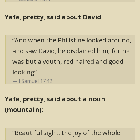
Yafe, pretty, said about David:
“And when the Philistine looked around,
and saw David, he disdained him; for he
was but a youth, red haired and good
looking”
I Samuel 17:42
Yafe, pretty, said about a noun
(mountain):
“Beautiful sight, the joy of the whole