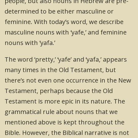
people, but also nouns in Hebrew are pre-
determined to be either masculine or
feminine. With today’s word, we describe
masculine nouns with ‘yafe,’ and feminine
nouns with ‘yafa.’
The word ‘pretty,’ ‘yafe’ and ‘yafa,’ appears
many times in the Old Testament, but
there’s not even one occurrence in the New
Testament, perhaps because the Old
Testament is more epic in its nature. The
grammatical rule about nouns that we
mentioned above is kept throughout the
Bible. However, the Biblical narrative is not