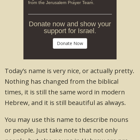
from the Jerusalem Prayer Team.
Donate now and show your
support for Israel.
Donate Now
Today’s name is very nice, or actually pretty.
Nothing has changed from the biblical
times, it is still the same word in modern
Hebrew, and it is still beautiful as always.
You may use this name to describe nouns
or people. Just take note that not only