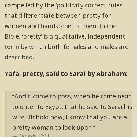
compelled by the ‘politically correct’ rules
that differentiate between pretty for
women and handsome for men. In the
Bible, ‘pretty’ is a qualitative, independent
term by which both females and males are
described.
Yafa, pretty, said to Sarai by Abraham:
“And it came to pass, when he came near
to enter to Egypt, that he said to Sarai his
wife, ‘Behold now, I know that you are a
pretty woman to look upon'”
Genesis 12:11