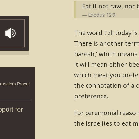
Eat it not raw, nor 
Exodus 12:9
The word t’zli today i
There is another term 
ha•esh,’ which means ‘o
it will mean either bee
which meat you prefer.
erusalem Prayer
the connotation of a c
preference.
port for
For ceremonial reason
the Israelites to eat m