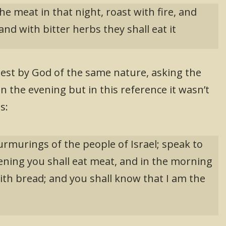
he meat in that night, roast with fire, and
nd with bitter herbs they shall eat it
est by God of the same nature, asking the
in the evening but in this reference it wasn’t
s:
rmurings of the people of Israel; speak to
ening you shall eat meat, and in the morning
 with bread; and you shall know that I am the