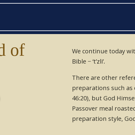
 of
We continue today wit
Bible − ‘t’zli’.
י
There are other refere
preparations such as c
46:20), but God Himsel
Passover meal roasted
preparation style, G