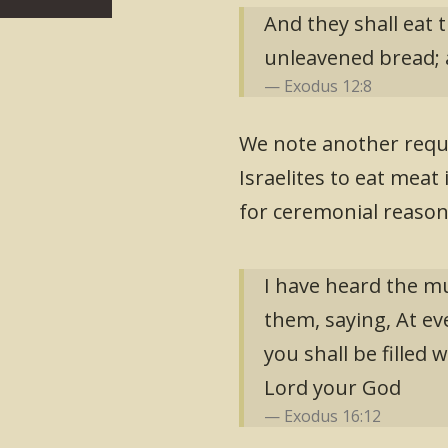
And they shall eat t
unleavened bread; a
Exodus 12:8
We note another requ
Israelites to eat meat 
for ceremonial reason
I have heard the mu
them, saying, At ev
you shall be filled
Lord your God
Exodus 16:12