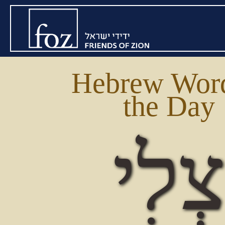
Hebrew Word
the Day
צְלִ