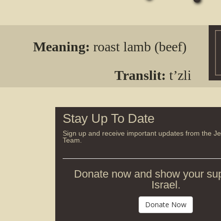
Meaning:
roast lamb (beef)
Translit:
t’zli
Stay Up To Date
Sign up and receive important updates from the J
Team.
Donate now and show your sup
Israel.
Donate Now