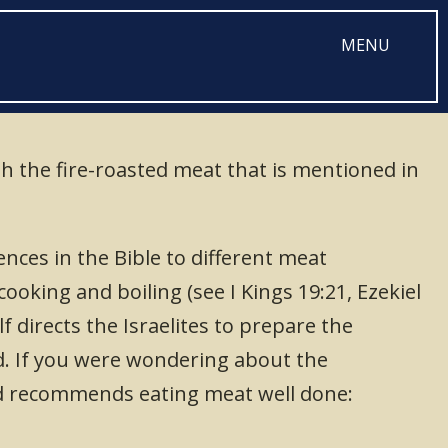
MENU
h the fire-roasted meat that is mentioned in
nces in the Bible to different meat
ooking and boiling (see I Kings 19:21, Ezekiel
f directs the Israelites to prepare the
. If you were wondering about the
od recommends eating meat well done: