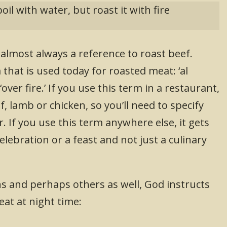
boil with water, but roast it with fire
s almost always a reference to roast beef.
that is used today for roasted meat: ‘al
ver fire.’ If you use this term in a restaurant,
f, lamb or chicken, so you’ll need to specify
 If you use this term anywhere else, it gets
elebration or a feast and not just a culinary
s and perhaps others as well, God instructs
eat at night time: