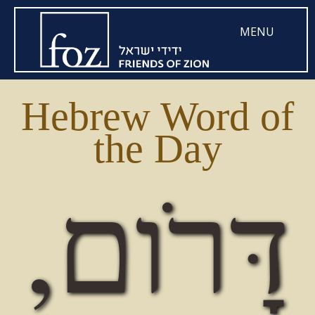
MENU
Hebrew Word of
the Day
דָּרׂום,