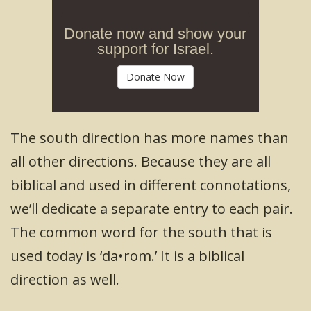
Donate now and show your
support for Israel.
Donate Now
The south direction has more names than
all other directions. Because they are all
biblical and used in different connotations,
we’ll dedicate a separate entry to each pair.
The common word for the south that is
used today is ‘da•rom.’ It is a biblical
direction as well.