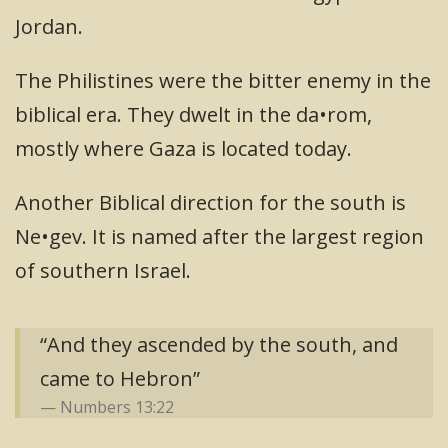
Jordan.
The Philistines were the bitter enemy in the
biblical era. They dwelt in the da•rom,
mostly where Gaza is located today.
Another Biblical direction for the south is
Ne•gev. It is named after the largest region
of southern Israel.
“And they ascended by the south, and
came to Hebron”
Numbers 13:22