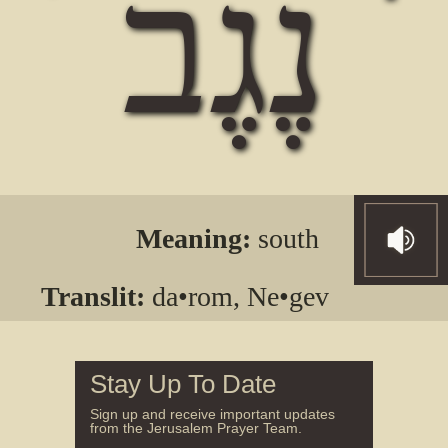
נֶגֶב
Meaning:
south
Translit:
da•rom, Ne•gev
Stay Up To Date
Sign up and receive important updates
from the Jerusalem Prayer Team.