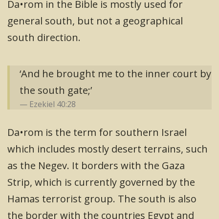
Da•rom in the Bible is mostly used for
general south, but not a geographical
south direction.
‘And he brought me to the inner court by
the south gate;’
Ezekiel 40:28
Da•rom is the term for southern Israel
which includes mostly desert terrains, such
as the Negev. It borders with the Gaza
Strip, which is currently governed by the
Hamas terrorist group. The south is also
the border with the countries Egypt and