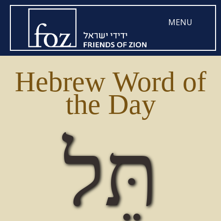
MENU
Hebrew Word of
the Day
תֵּל