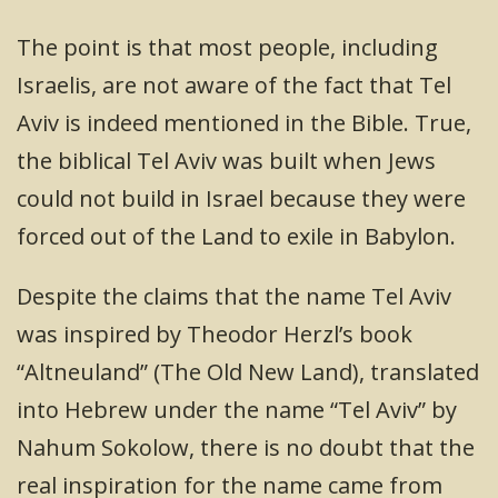
The point is that most people, including
Israelis, are not aware of the fact that Tel
Aviv is indeed mentioned in the Bible. True,
the biblical Tel Aviv was built when Jews
could not build in Israel because they were
forced out of the Land to exile in Babylon.
Despite the claims that the name Tel Aviv
was inspired by Theodor Herzl’s book
“Altneuland” (The Old New Land), translated
into Hebrew under the name “Tel Aviv” by
Nahum Sokolow, there is no doubt that the
real inspiration for the name came from