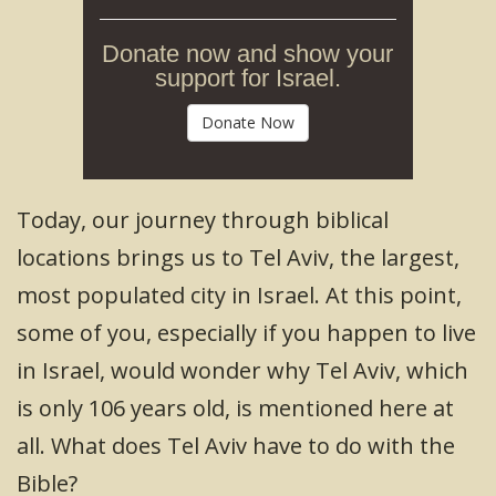
Donate now and show your
support for Israel.
Donate Now
Today, our journey through biblical
locations brings us to Tel Aviv, the largest,
most populated city in Israel. At this point,
some of you, especially if you happen to live
in Israel, would wonder why Tel Aviv, which
is only 106 years old, is mentioned here at
all. What does Tel Aviv have to do with the
Bible?