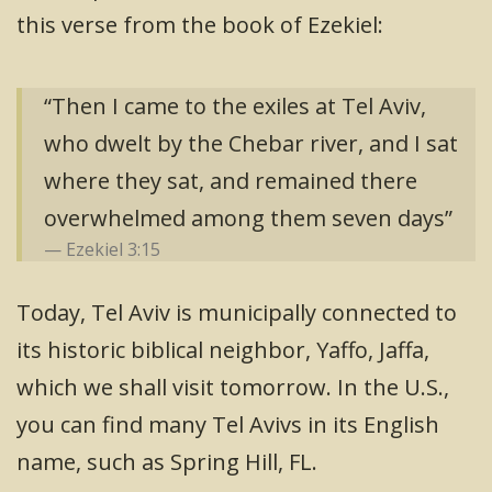
this verse from the book of Ezekiel:
“Then I came to the exiles at Tel Aviv,
who dwelt by the Chebar river, and I sat
where they sat, and remained there
overwhelmed among them seven days”
Ezekiel 3:15
Today, Tel Aviv is municipally connected to
its historic biblical neighbor, Yaffo, Jaffa,
which we shall visit tomorrow. In the U.S.,
you can find many Tel Avivs in its English
name, such as Spring Hill, FL.