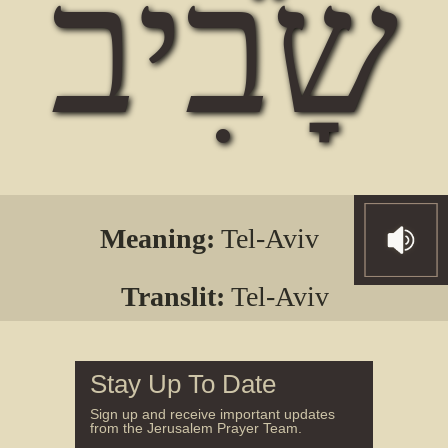
שָבִיב
Meaning:
Tel-Aviv
Translit:
Tel-Aviv
Stay Up To Date
Sign up and receive important updates
from the Jerusalem Prayer Team.